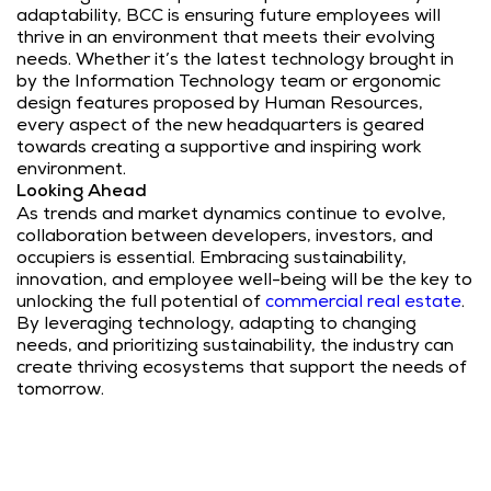
adaptability, BCC is ensuring future employees will
thrive in an environment that meets their evolving
needs. Whether it’s the latest technology brought in
by the Information Technology team or ergonomic
design features proposed by Human Resources,
every aspect of the new headquarters is geared
towards creating a supportive and inspiring work
environment.
Looking Ahead
As trends and market dynamics continue to evolve,
collaboration between developers, investors, and
occupiers is essential. Embracing sustainability,
innovation, and employee well-being will be the key to
unlocking the full potential of
commercial real estate
.
By leveraging technology, adapting to changing
needs, and prioritizing sustainability, the industry can
create thriving ecosystems that support the needs of
tomorrow.