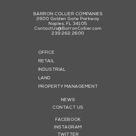
BARRON COLLIER COMPANIES
2600 Golden Gate Parkway
Naples, FL 34105
ContactUs@BarronCollier.com
239.262.2600
OFFICE
RETAIL
INDUSTRIAL
LAND
PROPERTY MANAGEMENT
NEWS
CONTACT US
FACEBOOK
INSTAGRAM
TWITTER