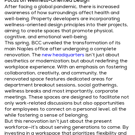
Focus on Wellness-Oriented Design
After facing a global pandemic, there is increased
awareness of how surroundings affect health and
well-being. Property developers are incorporating
wellness-oriented design principles into their projects,
aiming to create spaces that promote physical,
cognitive, and emotional well-being.
This spring, BCC unveiled the transformation of its
main Naples office after undergoing a complete
renovation.
The
new headquarters
isn’t just about
aesthetics or modernization; but about redefining the
workplace experience. With an emphasis on fostering
collaboration, creativity, and community, the
renovated space features dedicated areas for
department breakout sessions, social gatherings,
wellness breaks and most importantly, corporate
meetings. These spaces are designed to facilitate not
only work-related discussions but also opportunities
for employees to connect on a personal level, all the
while fostering a sense of belonging.
But this renovation isn’t just about the present
workforce—it’s about serving generations to come. By
investing in a workspace that prioritizes flexibility and