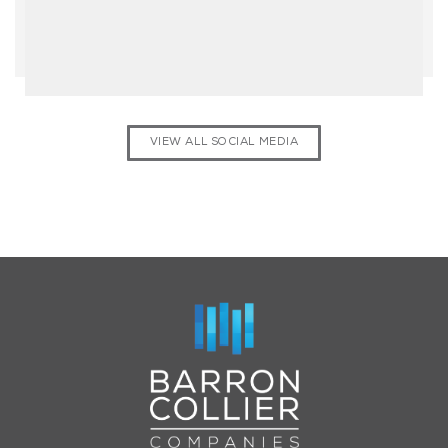
VIEW ALL SOCIAL MEDIA