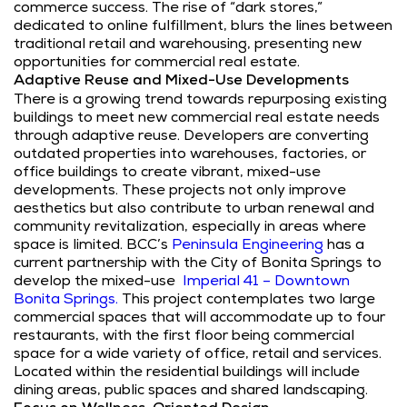
commerce success. The rise of “dark stores,”
dedicated to online fulfillment, blurs the lines between
traditional retail and warehousing, presenting new
opportunities for commercial real estate.
Adaptive Reuse and Mixed-Use Developments
There is a growing trend towards repurposing existing
buildings to meet new commercial real estate needs
through adaptive reuse. Developers are converting
outdated properties into warehouses, factories, or
office buildings to create vibrant, mixed-use
developments. These projects not only improve
aesthetics but also contribute to urban renewal and
community revitalization, especially in areas where
space is limited. BCC’s
Peninsula Engineering
has a
current partnership with the City of Bonita Springs to
develop the mixed-use
Imperial 41 – Downtown
Bonita Springs.
This project contemplates two large
commercial spaces that will accommodate up to four
restaurants, with the first floor being commercial
space for a wide variety of office, retail and services.
Located within the residential buildings will include
dining areas, public spaces and shared landscaping.