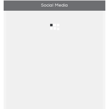
Social Media