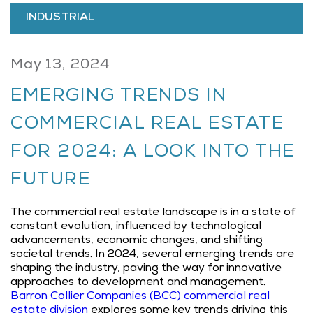
INDUSTRIAL
May 13, 2024
EMERGING TRENDS IN
COMMERCIAL REAL ESTATE
FOR 2024: A LOOK INTO THE
FUTURE
The commercial real estate landscape is in a state of
constant evolution, influenced by technological
advancements, economic changes, and shifting
societal trends. In 2024, several emerging trends are
shaping the industry, paving the way for innovative
approaches to development and management.
Barron Collier Companies (BCC)
commercial real
estate division
explores some key trends driving this