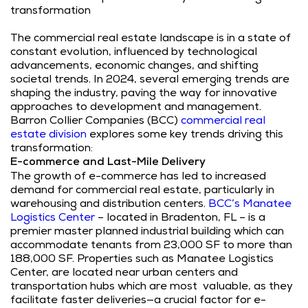
transformation
The commercial real estate landscape is in a state of
constant evolution, influenced by technological
advancements, economic changes, and shifting
societal trends. In 2024, several emerging trends are
shaping the industry, paving the way for innovative
approaches to development and management.
Barron Collier Companies (BCC)
commercial real
estate division
explores some key trends driving this
transformation:
E-commerce and Last-Mile Delivery
The growth of e-commerce has led to increased
demand for commercial real estate, particularly in
warehousing and distribution centers.
BCC’s Manatee
Logistics Center
– located in Bradenton, FL – is a
premier master planned industrial building which can
accommodate tenants from 23,000 SF to more than
188,000 SF. Properties such as Manatee Logistics
Center, are located near urban centers and
transportation hubs which are most valuable, as they
facilitate faster deliveries—a crucial factor for e-